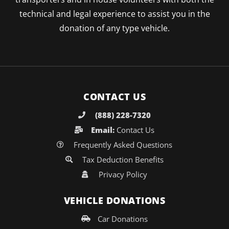
technical and legal experience to assist you in the
donation of any type vehicle.
CONTACT US
(888) 228-7320
Email:
Contact Us
Frequently Asked Questions
Tax Deduction Benefits
Privacy Policy
VEHICLE DONATIONS
Car Donations