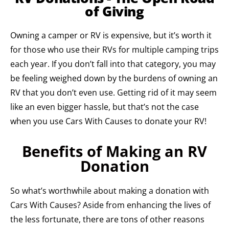
of Giving
Owning a camper or RV is expensive, but it’s worth it
for those who use their RVs for multiple camping trips
each year. If you don’t fall into that category, you may
be feeling weighed down by the burdens of owning an
RV that you don’t even use. Getting rid of it may seem
like an even bigger hassle, but that’s not the case
when you use Cars With Causes to donate your RV!
Benefits of Making an RV
Donation
So what’s worthwhile about making a donation with
Cars With Causes? Aside from enhancing the lives of
the less fortunate, there are tons of other reasons