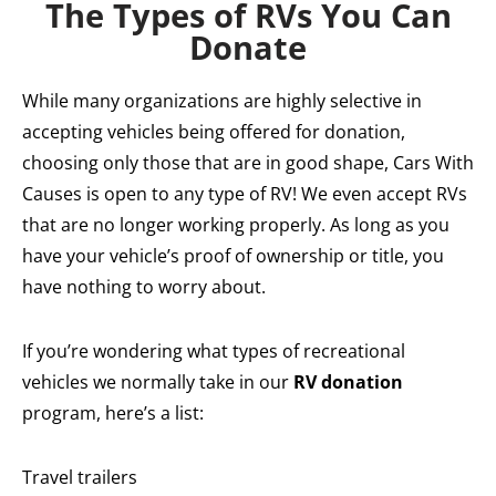
The Types of RVs You Can
Donate
While many organizations are highly selective in
accepting vehicles being offered for donation,
choosing only those that are in good shape, Cars With
Causes is open to any type of RV! We even accept RVs
that are no longer working properly. As long as you
have your vehicle’s proof of ownership or title, you
have nothing to worry about.
If you’re wondering what types of recreational
vehicles we normally take in our
RV donation
program, here’s a list:
Travel trailers