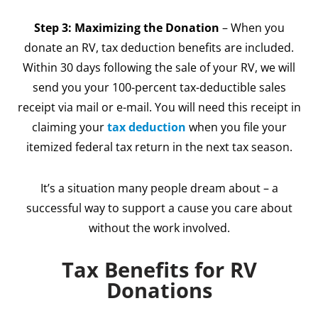
Step 3: Maximizing the Donation
– When you
donate an RV, tax deduction benefits are included.
Within 30 days following the sale of your RV, we will
send you your 100-percent tax-deductible sales
receipt via mail or e-mail. You will need this receipt in
claiming your
tax deduction
when you file your
itemized federal tax return in the next tax season.
It’s a situation many people dream about – a
successful way to support a cause you care about
without the work involved.
Tax Benefits for RV
Donations