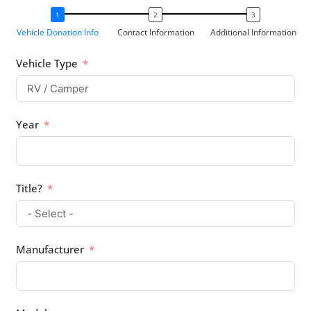
Vehicle Donation Info
Contact Information
Additional Information
Vehicle Type
Year
Title?
Manufacturer