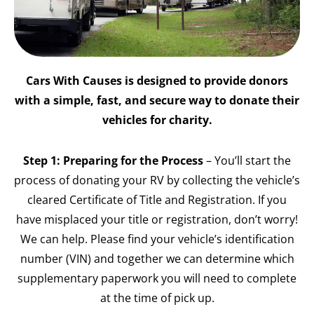
Cars With Causes is designed to provide donors
with a simple, fast, and secure way to donate their
vehicles for charity.
Step 1: Preparing for the Process
– You’ll start the
process of donating your RV by collecting the vehicle’s
cleared Certificate of Title and Registration. If you
have misplaced your title or registration, don’t worry!
We can help. Please find your vehicle’s identification
number (VIN) and together we can determine which
supplementary paperwork you will need to complete
at the time of pick up.