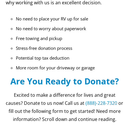
why working with us is an excellent decision.
No need to place your RV up for sale
No need to worry about paperwork
Free towing and pickup
Stress-free donation process
Potential top tax deduction
More room for your driveway or garage
Are You Ready to Donate?
Excited to make a difference for lives and great
causes? Donate to us now! Call us at
(888)-228-7320
or
fill out the following form to get started! Need more
information? Scroll down and continue reading.