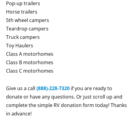
Pop-up trailers
Horse trailers
5th wheel campers
Teardrop campers
Truck campers
Toy Haulers
Class A motorhomes
Class B motorhomes
Class C motorhomes
Give us a call
(888)-228-7320
if you are ready to
donate or have any questions. Or just scroll up and
complete the simple RV donation form today! Thanks
in advance!