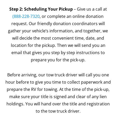
Step 2: Scheduling Your Pickup
– Give us a call at
(888-228-7320
, or complete an online donation
request. Our friendly donation coordinators will
gather your vehicle’s information, and together, we
will decide the most convenient time, date, and
location for the pickup. Then we will send you an
email that gives you step by step instructions to
prepare you for the pick-up.
Before arriving, our tow truck driver will call you one
hour before to give you time to collect paperwork and
prepare the RV for towing. At the time of the pick-up,
make sure your title is signed and clear of any lien
holdings. You will hand over the title and registration
to the tow truck driver.