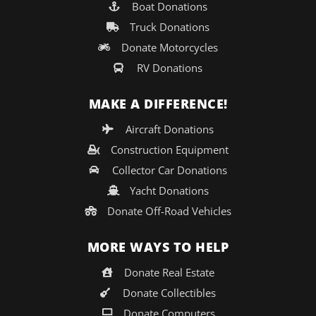
Boat Donations
Truck Donations
Donate Motorcycles
RV Donations
MAKE A DIFFERENCE!
Aircraft Donations
Construction Equipment
Collector Car Donations
Yacht Donations
Donate Off-Road Vehicles
MORE WAYS TO HELP
Donate Real Estate
Donate Collectibles
Donate Computers