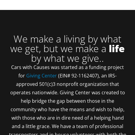
We make a living by what
we get, but we make a
life
by what we give..
Cars with Causes was started as a funding project
for
Giving Center
(EIN# 92-1162407), an IRS-
approved 501(c)3 nonprofit organization that
operates nationwide. Giving Center was created to
help bridge the gap between those in the
community who have the means and wish to help,
with those who are in dire need of a helping hand
and a little grace. We have a team of professional
transporters and in house volunteers with both the