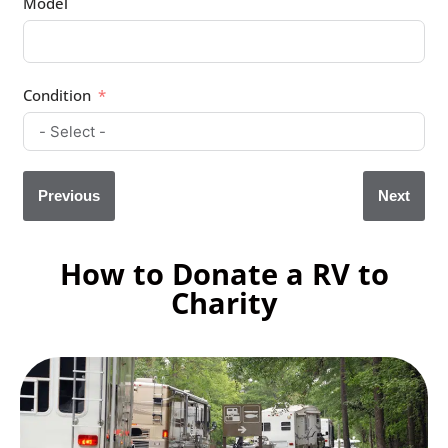
Model
Condition
Previous
Next
How to Donate a RV to
Charity