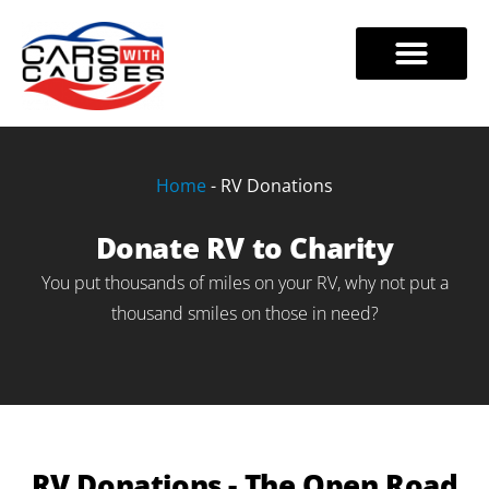
Skip
to
VEHICLE DONATIONS
TAX BENEFITS
888-228-7320
content
Home
-
RV Donations
Donate RV to Charity
You put thousands of miles on your RV, why not put a
thousand smiles on those in need?
RV Donations - The Open Road