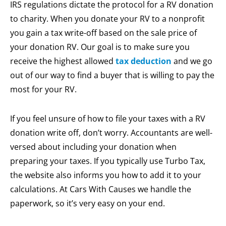
IRS regulations dictate the protocol for a RV donation
to charity. When you donate your RV to a nonprofit
you gain a tax write-off based on the sale price of
your donation RV. Our goal is to make sure you
receive the highest allowed
tax deduction
and we go
out of our way to find a buyer that is willing to pay the
most for your RV.
If you feel unsure of how to file your taxes with a RV
donation write off, don’t worry. Accountants are well-
versed about including your donation when
preparing your taxes. If you typically use Turbo Tax,
the website also informs you how to add it to your
calculations. At Cars With Causes we handle the
paperwork, so it’s very easy on your end.