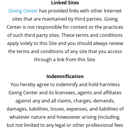
Linked Sites
Giving Center
has provided links with other Internet
sites that are maintained by third parties. Giving
Center is not responsible for content or the practices
of such third party sites. These terms and conditions
apply solely to this Site and you should always review
the terms and conditions of any site that you access
through a link from this Site.
Indemnification
You hereby agree to indemnify and hold harmless
Giving Center and its licensees, agents and affiliates
against any and all claims, charges, demands,
damages, liabilities, losses, expenses, and liabilities of
whatever nature and howsoever arising (including,
but not limited to any legal or other professional fees