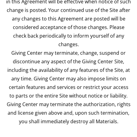
in this Agreement will be effective when notice of such
change is posted. Your continued use of the Site after
any changes to this Agreement are posted will be
considered acceptance of those changes. Please
check back periodically to inform yourself of any
changes.
Giving Center may terminate, change, suspend or
discontinue any aspect of the Giving Center Site,
including the availability of any features of the Site, at
any time. Giving Center may also impose limits on
certain features and services or restrict your access
to parts or the entire Site without notice or liability.
Giving Center may terminate the authorization, rights
and license given above and, upon such termination,
you shall immediately destroy all Materials.