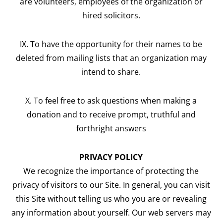
are volunteers, employees of the organization or
hired solicitors.
IX. To have the opportunity for their names to be
deleted from mailing lists that an organization may
intend to share.
X. To feel free to ask questions when making a
donation and to receive prompt, truthful and
forthright answers
PRIVACY POLICY
We recognize the importance of protecting the
privacy of visitors to our Site. In general, you can visit
this Site without telling us who you are or revealing
any information about yourself. Our web servers may