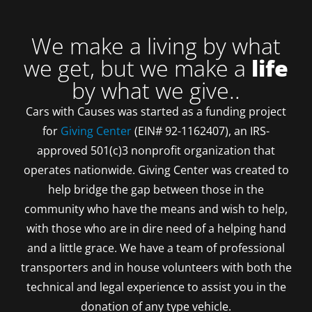
We make a living by what
we get, but we make a
life
by what we give..
Cars with Causes was started as a funding project
for
Giving Center
(EIN# 92-1162407), an IRS-
approved 501(c)3 nonprofit organization that
operates nationwide. Giving Center was created to
help bridge the gap between those in the
community who have the means and wish to help,
with those who are in dire need of a helping hand
and a little grace. We have a team of professional
transporters and in house volunteers with both the
technical and legal experience to assist you in the
donation of any type vehicle.