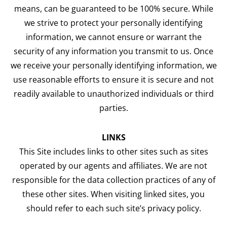
means, can be guaranteed to be 100% secure. While
we strive to protect your personally identifying
information, we cannot ensure or warrant the
security of any information you transmit to us. Once
we receive your personally identifying information, we
use reasonable efforts to ensure it is secure and not
readily available to unauthorized individuals or third
parties.
LINKS
This Site includes links to other sites such as sites
operated by our agents and affiliates. We are not
responsible for the data collection practices of any of
these other sites. When visiting linked sites, you
should refer to each such site’s privacy policy.