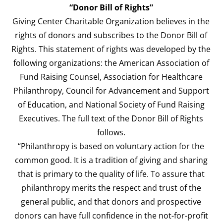
“Donor Bill of Rights”
Giving Center Charitable Organization believes in the
rights of donors and subscribes to the Donor Bill of
Rights. This statement of rights was developed by the
following organizations: the American Association of
Fund Raising Counsel, Association for Healthcare
Philanthropy, Council for Advancement and Support
of Education, and National Society of Fund Raising
Executives. The full text of the Donor Bill of Rights
follows.
“Philanthropy is based on voluntary action for the
common good. It is a tradition of giving and sharing
that is primary to the quality of life. To assure that
philanthropy merits the respect and trust of the
general public, and that donors and prospective
donors can have full confidence in the not-for-profit