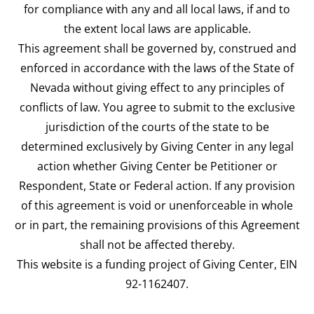
for compliance with any and all local laws, if and to
the extent local laws are applicable.
This agreement shall be governed by, construed and
enforced in accordance with the laws of the State of
Nevada without giving effect to any principles of
conflicts of law. You agree to submit to the exclusive
jurisdiction of the courts of the state to be
determined exclusively by Giving Center in any legal
action whether Giving Center be Petitioner or
Respondent, State or Federal action. If any provision
of this agreement is void or unenforceable in whole
or in part, the remaining provisions of this Agreement
shall not be affected thereby.
This website is a funding project of Giving Center, EIN
92-1162407.