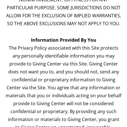
PARTICULAR PURPOSE. SOME JURISDICTIONS DO NOT
ALLOW FOR THE EXCLUSION OF IMPLIED WARRANTIES,
SO THE ABOVE EXCLUSIONS MAY NOT APPLY TO YOU.
Information Provided By You
The Privacy Policy associated with this Site protects
any personally identifiable information you may
provide to Giving Center via this Site. Giving Center
does not want you to, and you should not, send any
confidential or proprietary information to Giving
Center via the Site. You agree that any information or
materials that you or individuals acting on your behalf
provide to Giving Center will not be considered
confidential or proprietary. By providing any such
information or materials to Giving Center, you grant