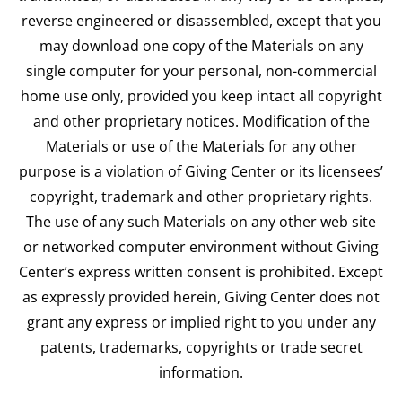
reverse engineered or disassembled, except that you
may download one copy of the Materials on any
single computer for your personal, non-commercial
home use only, provided you keep intact all copyright
and other proprietary notices. Modification of the
Materials or use of the Materials for any other
purpose is a violation of Giving Center or its licensees’
copyright, trademark and other proprietary rights.
The use of any such Materials on any other web site
or networked computer environment without Giving
Center’s express written consent is prohibited. Except
as expressly provided herein, Giving Center does not
grant any express or implied right to you under any
patents, trademarks, copyrights or trade secret
information.