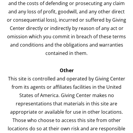
and the costs of defending or prosecuting any claim
and any loss of profit, goodwill, and any other direct
or consequential loss), incurred or suffered by Giving
Center directly or indirectly by reason of any act or
omission which you commit in breach of these terms
and conditions and the obligations and warranties
contained in them.
Other
This site is controlled and operated by Giving Center
from its agents or affiliates facilities in the United
States of America. Giving Center makes no
representations that materials in this site are
appropriate or available for use in other locations.
Those who choose to access this site from other
locations do so at their own risk and are responsible