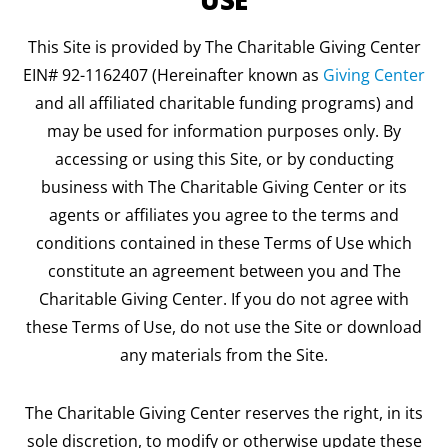
USE
This Site is provided by The Charitable Giving Center
EIN# 92-1162407 (Hereinafter known as
Giving Center
and all affiliated charitable funding programs) and
may be used for information purposes only. By
accessing or using this Site, or by conducting
business with The Charitable Giving Center or its
agents or affiliates you agree to the terms and
conditions contained in these Terms of Use which
constitute an agreement between you and The
Charitable Giving Center. If you do not agree with
these Terms of Use, do not use the Site or download
any materials from the Site.
The Charitable Giving Center reserves the right, in its
sole discretion, to modify or otherwise update these