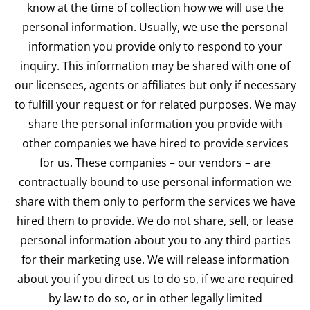
know at the time of collection how we will use the
personal information. Usually, we use the personal
information you provide only to respond to your
inquiry. This information may be shared with one of
our licensees, agents or affiliates but only if necessary
to fulfill your request or for related purposes. We may
share the personal information you provide with
other companies we have hired to provide services
for us. These companies – our vendors – are
contractually bound to use personal information we
share with them only to perform the services we have
hired them to provide. We do not share, sell, or lease
personal information about you to any third parties
for their marketing use. We will release information
about you if you direct us to do so, if we are required
by law to do so, or in other legally limited