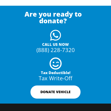
Are you ready to
donate?
CALL US NOW
(888) 228-7320
Tax Deductible!
Tax Write-Off
DONATE VEHICLE