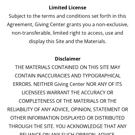
Limited License
Subject to the terms and conditions set forth in this
Agreement, Giving Center grants you a non-exclusive,
non-transferable, limited right to access, use and
display this Site and the Materials.
Disclaimer
THE MATERIALS CONTAINED ON THIS SITE MAY
CONTAIN INACCURACIES AND TYPOGRAPHICAL
ERRORS. NEITHER Giving Center NOR ANY OF ITS
LICENSEES WARRANT THE ACCURACY OR
COMPLETENESS OF THE MATERIALS OR THE
RELIABILITY OF ANY ADVICE, OPINION, STATEMENT OR
OTHER INFORMATION DISPLAYED OR DISTRIBUTED
THROUGH THE SITE. YOU ACKNOWLEDGE THAT ANY
RELIANCE ON ANY SUCH OPINION, ADVICE,