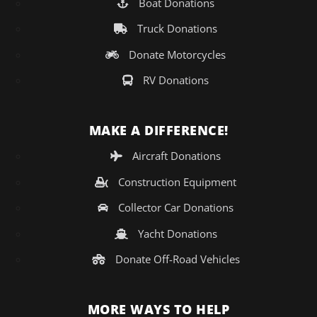
Boat Donations
Truck Donations
Donate Motorcycles
RV Donations
MAKE A DIFFERENCE!
Aircraft Donations
Construction Equipment
Collector Car Donations
Yacht Donations
Donate Off-Road Vehicles
MORE WAYS TO HELP