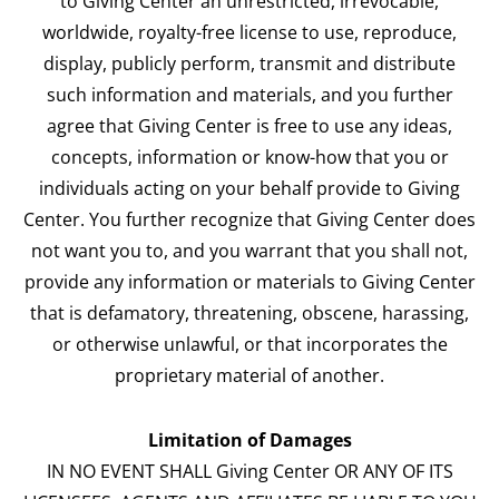
to Giving Center an unrestricted, irrevocable,
worldwide, royalty-free license to use, reproduce,
display, publicly perform, transmit and distribute
such information and materials, and you further
agree that Giving Center is free to use any ideas,
concepts, information or know-how that you or
individuals acting on your behalf provide to Giving
Center. You further recognize that Giving Center does
not want you to, and you warrant that you shall not,
provide any information or materials to Giving Center
that is defamatory, threatening, obscene, harassing,
or otherwise unlawful, or that incorporates the
proprietary material of another.
Limitation of Damages
IN NO EVENT SHALL Giving Center OR ANY OF ITS