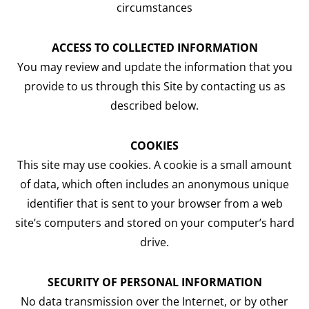
circumstances
ACCESS TO COLLECTED INFORMATION
You may review and update the information that you
provide to us through this Site by contacting us as
described below.
COOKIES
This site may use cookies. A cookie is a small amount
of data, which often includes an anonymous unique
identifier that is sent to your browser from a web
site’s computers and stored on your computer’s hard
drive.
SECURITY OF PERSONAL INFORMATION
No data transmission over the Internet, or by other