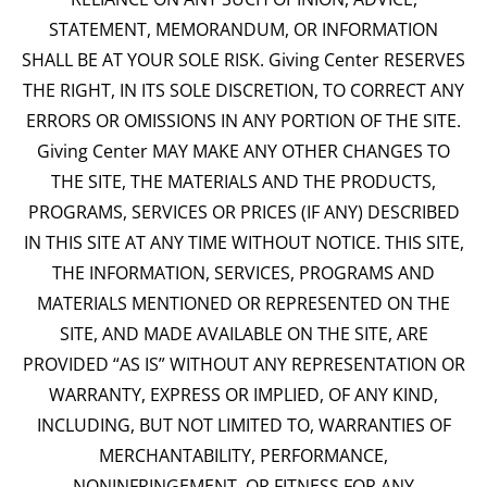
STATEMENT, MEMORANDUM, OR INFORMATION
SHALL BE AT YOUR SOLE RISK. Giving Center RESERVES
THE RIGHT, IN ITS SOLE DISCRETION, TO CORRECT ANY
ERRORS OR OMISSIONS IN ANY PORTION OF THE SITE.
Giving Center MAY MAKE ANY OTHER CHANGES TO
THE SITE, THE MATERIALS AND THE PRODUCTS,
PROGRAMS, SERVICES OR PRICES (IF ANY) DESCRIBED
IN THIS SITE AT ANY TIME WITHOUT NOTICE. THIS SITE,
THE INFORMATION, SERVICES, PROGRAMS AND
MATERIALS MENTIONED OR REPRESENTED ON THE
SITE, AND MADE AVAILABLE ON THE SITE, ARE
PROVIDED “AS IS” WITHOUT ANY REPRESENTATION OR
WARRANTY, EXPRESS OR IMPLIED, OF ANY KIND,
INCLUDING, BUT NOT LIMITED TO, WARRANTIES OF
MERCHANTABILITY, PERFORMANCE,
NONINFRINGEMENT, OR FITNESS FOR ANY