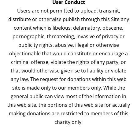
User Conduct
Users are not permitted to upload, transmit,
distribute or otherwise publish through this Site any
content which is libelous, defamatory, obscene,
pornographic, threatening, invasive of privacy or
publicity rights, abusive, illegal or otherwise
objectionable that would constitute or encourage a
criminal offense, violate the rights of any party, or
that would otherwise give rise to liability or violate
any law. The request for donations within this web
site is made only to our members only. While the
general public can view most of the information in
this web site, the portions of this web site for actually
making donations are restricted to members of this
charity only.