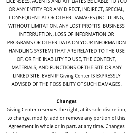
LICENSEES, AGENTS AND AFFILIATES BE LIABLE TO YOU
OR ANY ENTITY FOR ANY DIRECT, INDIRECT, SPECIAL,
CONSEQUENTIAL OR OTHER DAMAGES (INCLUDING,
WITHOUT LIMITATION, ANY LOST PROFITS, BUSINESS
INTERRUPTION, LOSS OF INFORMATION OR
PROGRAMS OR OTHER DATA ON YOUR INFORMATION
HANDLING SYSTEM) THAT ARE RELATED TO THE USE
OF, OR THE INABILITY TO USE, THE CONTENT,
MATERIALS, AND FUNCTIONS OF THE SITE OR ANY
LINKED SITE, EVEN IF Giving Center IS EXPRESSLY
ADVISED OF THE POSSIBILITY OF SUCH DAMAGES.
Changes
Giving Center reserves the right, at its sole discretion,
to change, modify, add or remove any portion of this
Agreement in whole or in part, at any time. Changes