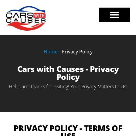
Skip
to
VEHICLE DONATIONS
TAX BENEFITS
888-228-7320
content
Home
-
Privacy Policy
Cars with Causes - Privacy
Policy
Hello and thanks for visiting! Your Privacy Matters to Us!
PRIVACY POLICY - TERMS OF