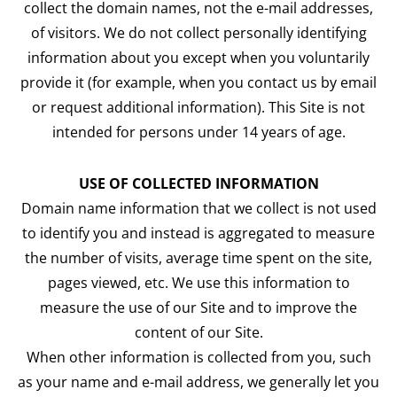
collect the domain names, not the e-mail addresses,
of visitors. We do not collect personally identifying
information about you except when you voluntarily
provide it (for example, when you contact us by email
or request additional information). This Site is not
intended for persons under 14 years of age.
USE OF COLLECTED INFORMATION
Domain name information that we collect is not used
to identify you and instead is aggregated to measure
the number of visits, average time spent on the site,
pages viewed, etc. We use this information to
measure the use of our Site and to improve the
content of our Site.
When other information is collected from you, such
as your name and e-mail address, we generally let you