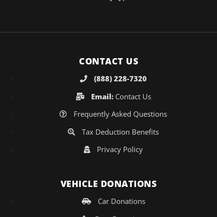
CONTACT US
(888) 228-7320
Email:
Contact Us
Frequently Asked Questions
Tax Deduction Benefits
Privacy Policy
VEHICLE DONATIONS
Car Donations