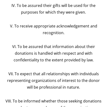
IV. To be assured their gifts will be used for the
purposes for which they were given.
V. To receive appropriate acknowledgement and
recognition.
VI. To be assured that information about their
donations is handled with respect and with
confidentiality to the extent provided by law.
VII. To expect that all relationships with individuals
representing organizations of interest to the donor
will be professional in nature.
VIII. To be informed whether those seeking donations