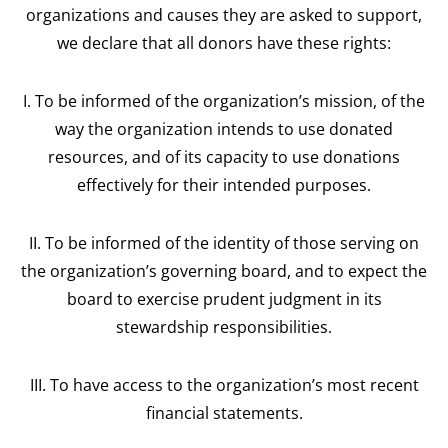
organizations and causes they are asked to support,
we declare that all donors have these rights:
I. To be informed of the organization’s mission, of the
way the organization intends to use donated
resources, and of its capacity to use donations
effectively for their intended purposes.
II. To be informed of the identity of those serving on
the organization’s governing board, and to expect the
board to exercise prudent judgment in its
stewardship responsibilities.
III. To have access to the organization’s most recent
financial statements.