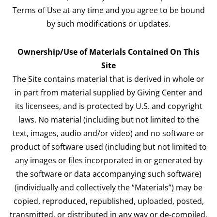
Terms of Use at any time and you agree to be bound
by such modifications or updates.
Ownership/Use of Materials Contained On This
Site
The Site contains material that is derived in whole or
in part from material supplied by Giving Center and
its licensees, and is protected by U.S. and copyright
laws. No material (including but not limited to the
text, images, audio and/or video) and no software or
product of software used (including but not limited to
any images or files incorporated in or generated by
the software or data accompanying such software)
(individually and collectively the “Materials”) may be
copied, reproduced, republished, uploaded, posted,
transmitted, or distributed in any way or de-compiled,