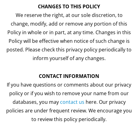
CHANGES TO THIS POLICY
We reserve the right, at our sole discretion, to
change, modify, add or remove any portion of this
Policy in whole or in part, at any time. Changes in this
Policy will be effective when notice of such change is
posted. Please check this privacy policy periodically to
inform yourself of any changes.
CONTACT INFORMATION
If you have questions or comments about our privacy
policy or if you wish to remove your name from our
databases, you may
contact us
here. Our privacy
policies are under frequent review. We encourage you
to review this policy periodically.